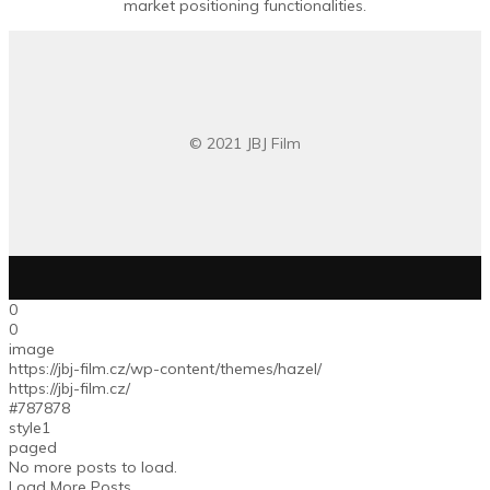
market positioning functionalities.
© 2021 JBJ Film
0
0
image
https://jbj-film.cz/wp-content/themes/hazel/
https://jbj-film.cz/
#787878
style1
paged
No more posts to load.
Load More Posts