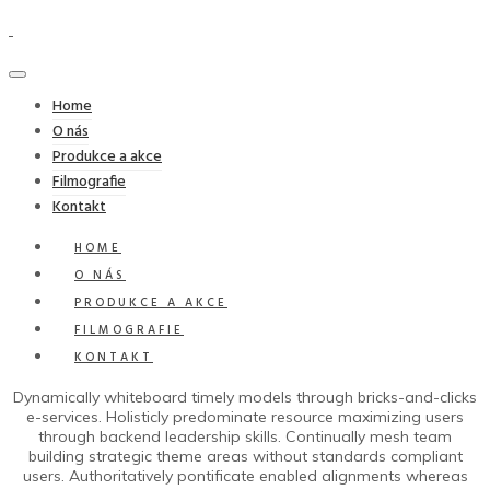
Home
O nás
Produkce a akce
Filmografie
Kontakt
HOME
O NÁS
PRODUKCE A AKCE
FILMOGRAFIE
KONTAKT
Dynamically whiteboard timely models through bricks-and-clicks
e-services. Holisticly predominate resource maximizing users
through backend leadership skills. Continually mesh team
building strategic theme areas without standards compliant
users. Authoritatively pontificate enabled alignments whereas