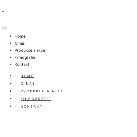
Home
O nás
Produkce a akce
Filmografie
Kontakt
HOME
O NÁS
PRODUKCE A AKCE
FILMOGRAFIE
KONTAKT