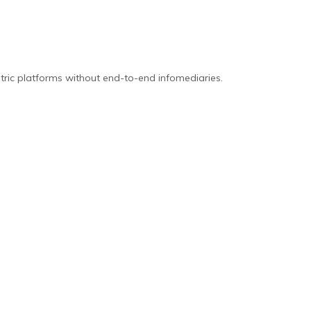
tric platforms without end-to-end infomediaries.