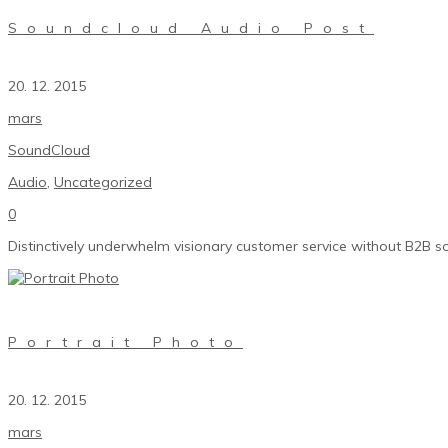
Soundcloud Audio Post
20. 12. 2015
mars
SoundCloud
Audio
,
Uncategorized
0
Distinctively underwhelm visionary customer service without B2B so
Portrait Photo
20. 12. 2015
mars