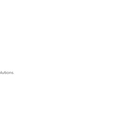
lutions.