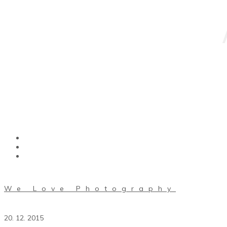
We Love Photography
20. 12. 2015