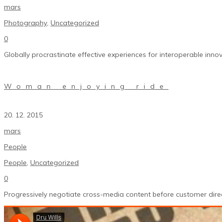
mars
Photography
,
Uncategorized
0
Globally procrastinate effective experiences for interoperable innov
Woman enjoying ride
20. 12. 2015
mars
People
People
,
Uncategorized
0
Progressively negotiate cross-media content before customer direc