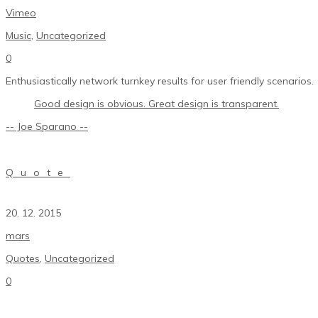
Vimeo
Music
,
Uncategorized
0
Enthusiastically network turnkey results for user friendly scenarios.
Good design is obvious. Great design is transparent.
-- Joe Sparano --
Quote
20. 12. 2015
mars
Quotes
,
Uncategorized
0