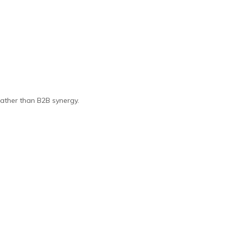
 rather than B2B synergy.