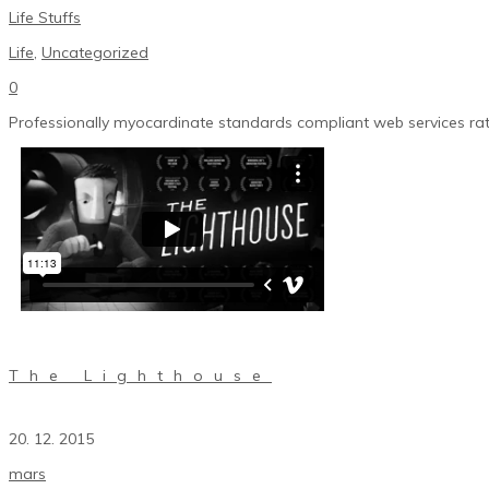
Life Stuffs
Life
,
Uncategorized
0
Professionally myocardinate standards compliant web services rath
The Lighthouse
20. 12. 2015
mars