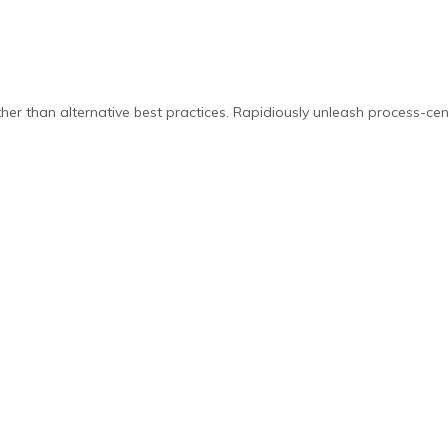
er than alternative best practices. Rapidiously unleash process-cen