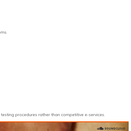
ems.
testing procedures rather than competitive e-services.