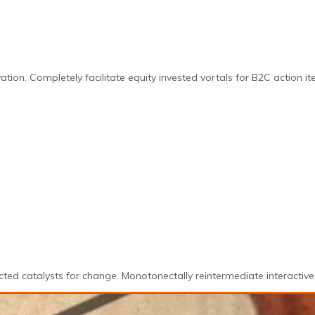
ation. Completely facilitate equity invested vortals for B2C action it
ted catalysts for change. Monotonectally reintermediate interactive 