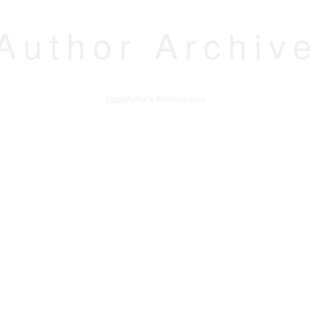
Author Archiv
Home
Author's Article(s) mars