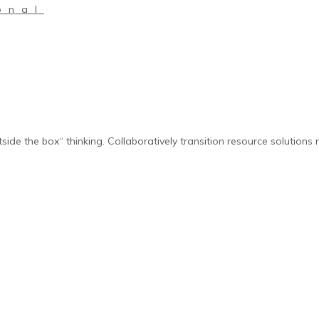
onal
side the box“ thinking. Collaboratively transition resource solutions