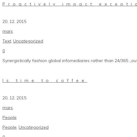
Proactively impact excepti
20. 12. 2015
mars
Text
,
Uncategorized
0
Synergistically fashion global infomediaries rather than 24/365 „out
Is time to coffee
20. 12. 2015
mars
People
People
,
Uncategorized